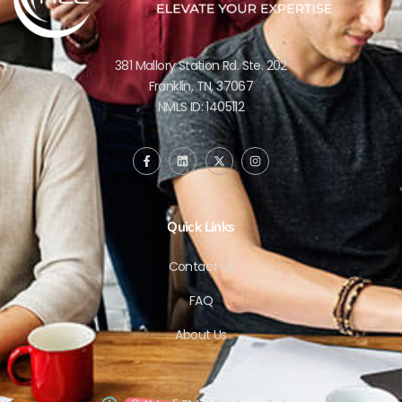
381 Mallory Station Rd. Ste. 202
Franklin, TN, 37067
NMLS ID: 1405112
Quick Links
Contact Us
FAQ
About Us