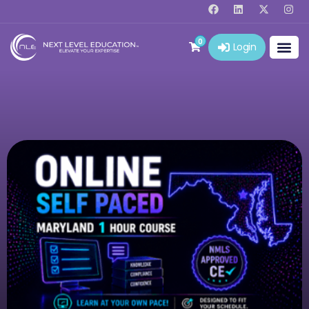
0
Login