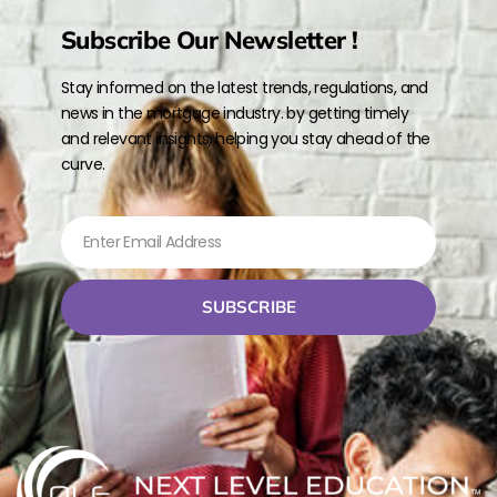
Subscribe Our Newsletter !
Stay informed on the latest trends, regulations, and
news in the mortgage industry. by getting timely
and relevant insights, helping you stay ahead of the
curve.
SUBSCRIBE