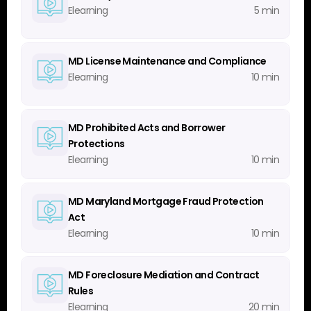
Elearning
5 min
MD License Maintenance and Compliance
Elearning
10 min
MD Prohibited Acts and Borrower
Protections
Elearning
10 min
MD Maryland Mortgage Fraud Protection
Act
Elearning
10 min
MD Foreclosure Mediation and Contract
Rules
Elearning
20 min