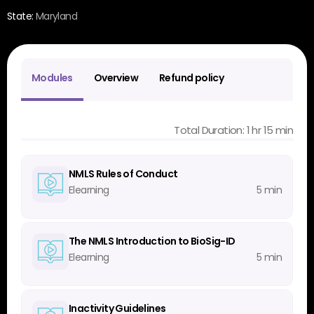
State:
Maryland
Modules
Overview
Refund policy
Total Duration: 1 hr 15 min
NMLS Rules of Conduct
Elearning
5 min
The NMLS Introduction to BioSig-ID
Elearning
5 min
Inactivity Guidelines