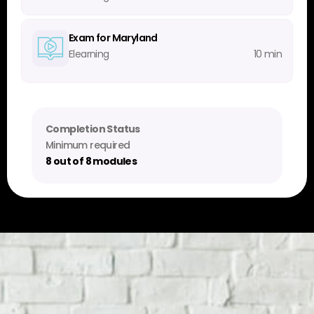
Exam for Maryland
Elearning
10 min
Completion Status
Minimum required
8 out of 8 modules