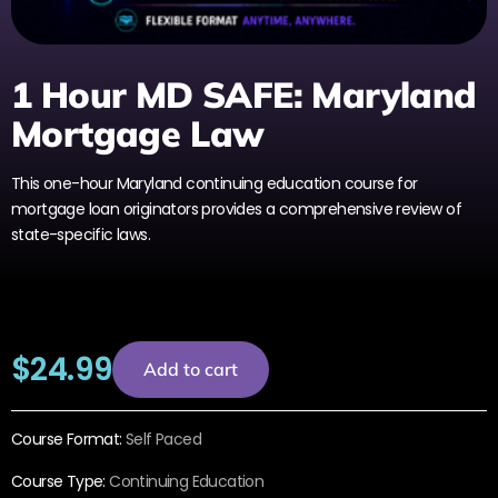
1 Hour MD SAFE: Maryland
Mortgage Law
This one-hour Maryland continuing education course for
mortgage loan originators provides a comprehensive review of
state-specific laws.
$
24.99
Add to cart
Course Format:
Self Paced
Course Type:
Continuing Education