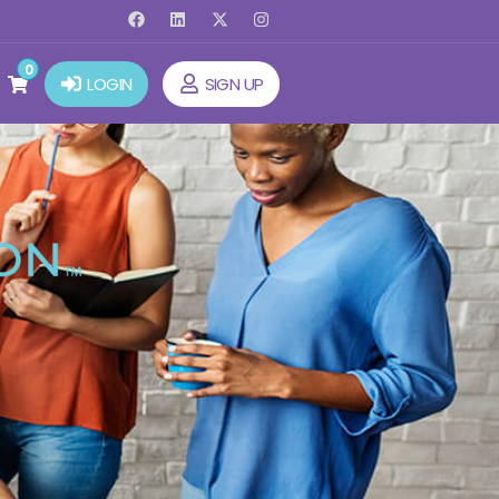
0
LOGIN
SIGN UP