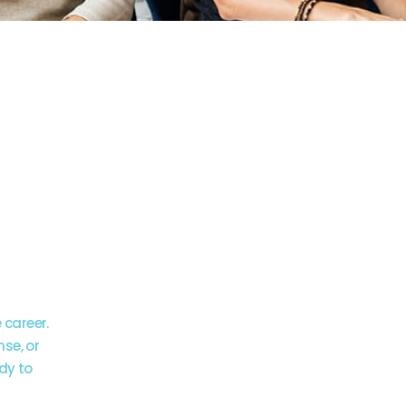
 is
r
ay
 career.
nse, or
dy to