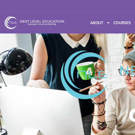
ABOUT
COURSES