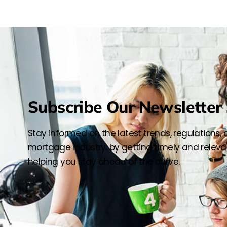
Subscribe Our Newsletter 
Stay informed on the latest trends, regulations,
mortgage industry. by getting timely and relevan
helping you stay ahead of the curve.