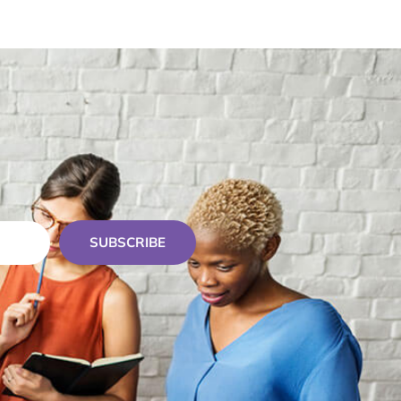
SUBSCRIBE