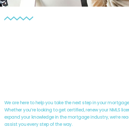
Our experienced team
available to provide
guidance and answe
any questions you m
have.
We are here to help you take the next step in your mortgage
Whether you’re looking to get certified, renew your NMLS lice
expand your knowledge in the mortgage industry, we’re rea
assist you every step of the way.