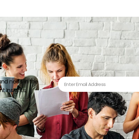
!
 and news in the
t insights,