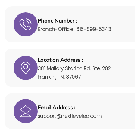
Phone Number :
Branch-Office : 615-899-5343
Location Address :
381 Mallory Station Rd. Ste. 202
Franklin, TN, 37067
Email Address :
support@nextleveled.com