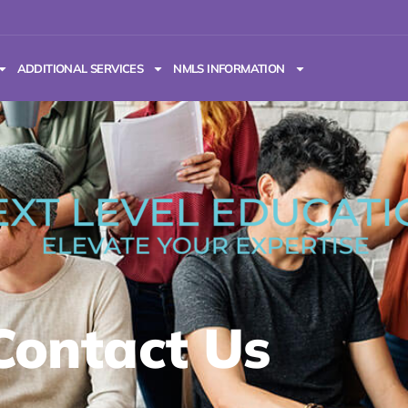
ADDITIONAL SERVICES
NMLS INFORMATION
Contact Us