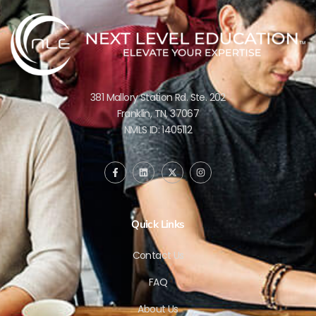
381 Mallory Station Rd. Ste. 202
Franklin, TN, 37067
NMLS ID: 1405112
Quick Links
Contact Us
FAQ
About Us