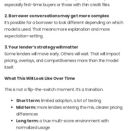
especially first-time buyers or those with thin credit files.
2. Borrower conversations may get more complex
It’s possible for a borrower to look different depending on which
model is used. That means more explanation and more
expectation-setting.
3. Your lender’s strategy will matter
Some lenders will move early. Others will wait. That will impact
pricing, overlays, and competitiveness more than the model
itself.
What This Will Look Like Over Time
This is not a flip-the-switch moment. It’s a transition.
Short term:
limited adoption, a lot of testing
Mid term:
more lenders entering the mix, clearer pricing
differences
Long term:
a true multi-score environment with
normalized usage