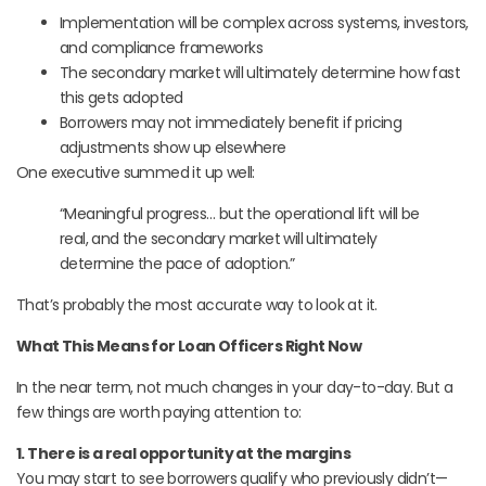
Implementation will be complex across systems, investors,
and compliance frameworks
The secondary market will ultimately determine how fast
this gets adopted
Borrowers may not immediately benefit if pricing
adjustments show up elsewhere
One executive summed it up well:
“Meaningful progress… but the operational lift will be
real, and the secondary market will ultimately
determine the pace of adoption.”
That’s probably the most accurate way to look at it.
What This Means for Loan Officers Right Now
In the near term, not much changes in your day-to-day. But a
few things are worth paying attention to:
1. There is a real opportunity at the margins
You may start to see borrowers qualify who previously didn’t—