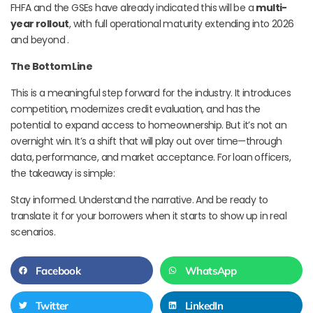
FHFA and the GSEs have already indicated this will be a
multi-
year rollout
, with full operational maturity extending into 2026
and beyond .
The Bottom Line
This is a meaningful step forward for the industry. It introduces
competition, modernizes credit evaluation, and has the
potential to expand access to homeownership. But it’s not an
overnight win. It’s a shift that will play out over time—through
data, performance, and market acceptance. For loan officers,
the takeaway is simple:
Stay informed. Understand the narrative. And be ready to
translate it for your borrowers when it starts to show up in real
scenarios.
Facebook
WhatsApp
Twitter
LinkedIn