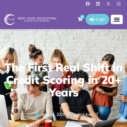
0
Login
The First Real Shift in
Credit Scoring in 20+
Years
April 24, 2026
JR Huber