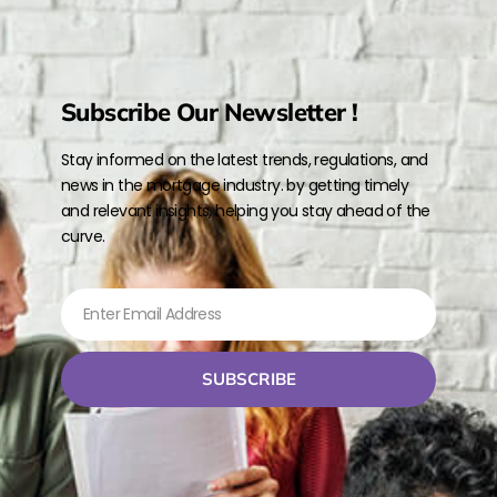
Subscribe Our Newsletter !
Stay informed on the latest trends, regulations, and
news in the mortgage industry. by getting timely
and relevant insights, helping you stay ahead of the
curve.
SUBSCRIBE