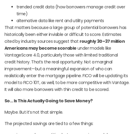
trended credit data (how borrowers manage credit over
time)
alternative data like rent and utility payments
That matters because a large group of potential borrowers has
historically been either invisible or difficult to score. Estimates
cited by industry sources suggest that
roughly 30–37 million
Americans may become scorable
under models like
VantageScore 4.0, particularly those with limited traditional
credit history. That’s the real opportunity. Not a marginal
improvement—but a meaningful expansion of who can
realistically enter the mortgage pipeline. FICO will be updating its
model to FICO 10T, as well, to be more competitive with Vantage.
It will also more borrowers with thin credit to be scored.
So… Is This Actually Going to Save Money?
Maybe. But it’s not that simple.
The projected savings are tied to a few things: