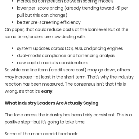
increased competition between scoring models
lower per-score pricing (already trending toward ~$1 per
pull but this can change)
better pre-screening efficiency
On paper, that could reduce costs at the loan level. But at the
same time, lenders are now dealing with:
system updates across LOS, AUS, and pricing engines
dual-model compliance and fair lending analysis
new capital markets considerations
So while one line item (credit score cost) may go down, others
may increase—at least in the short term. That’s why the industry
reaction has been measured. The consensus isn’t that this is
wrong. It’s that it’s
early
.
What Industry Leaders Are Actually Saying
The tone across the industry has been fairly consistent. This is a
positive step—but it’s going to take time.
Some of the more candid feedback: