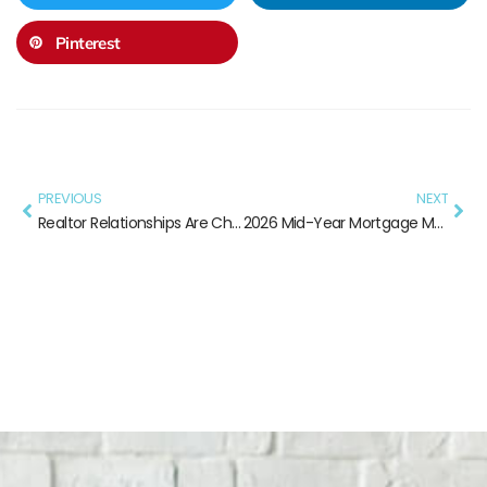
Pinterest
PREVIOUS
NEXT
Realtor Relationships Are Changing — Here’s What Still Works
2026 Mid-Year Mortgage Market: What Every Loan Officer Needs to Know