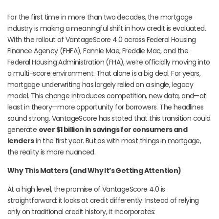
For the first time in more than two decades, the mortgage
industry is making a meaningful shift in how credit is evaluated.
With the rollout of VantageScore 4.0 across Federal Housing
Finance Agency (FHFA), Fannie Mae, Freddie Mac, and the
Federal Housing Administration (FHA), we’re officially moving into
a multi-score environment. That alone is a big deal. For years,
mortgage underwriting has largely relied on a single, legacy
model. This change introduces competition, new data, and—at
least in theory—more opportunity for borrowers. The headlines
sound strong. VantageScore has stated that this transition could
generate
over $1 billion in savings for consumers and
lenders
in the first year. But as with most things in mortgage,
the reality is more nuanced.
Why This Matters (and Why It’s Getting Attention)
At a high level, the promise of VantageScore 4.0 is
straightforward: it looks at credit differently. Instead of relying
only on traditional credit history, it incorporates: