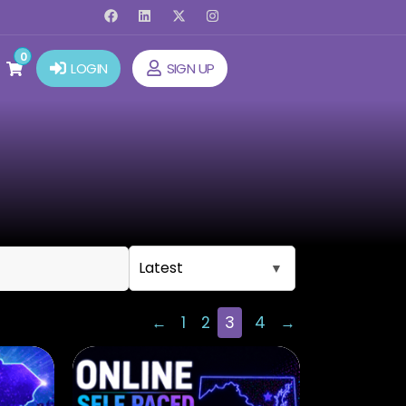
0
LOGIN
SIGN UP
←
1
2
3
4
→