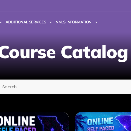
ADDITIONAL SERVICES
NMLS INFORMATION
Course Catalog