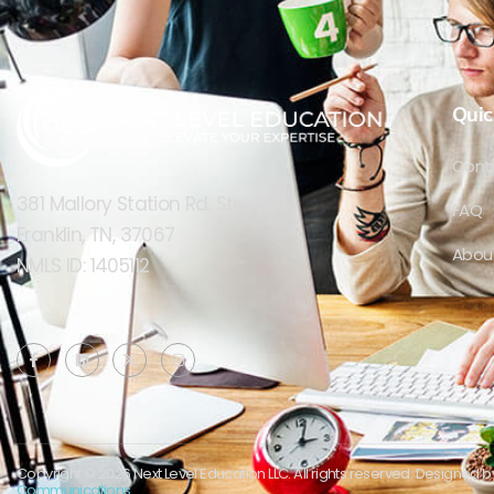
Wyoming
(2)
Quic
Cont
381 Mallory Station Rd. Ste. 202
FAQ
Franklin, TN, 37067
Abou
NMLS ID: 1405112
Copyright © 2026 Next Level Education LLC. All rights reserved. Designed 
Communications.