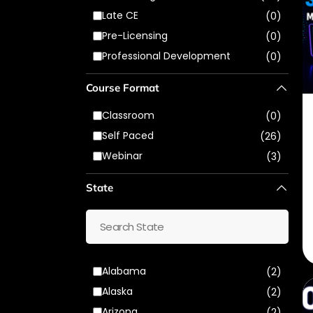
Late CE
(0)
Pre-Licensing
(0)
Professional Development
(0)
Course Format
Classroom
(0)
Self Paced
(26)
Webinar
(3)
State
Alabama
(2)
Alaska
(2)
Arizona
(2)