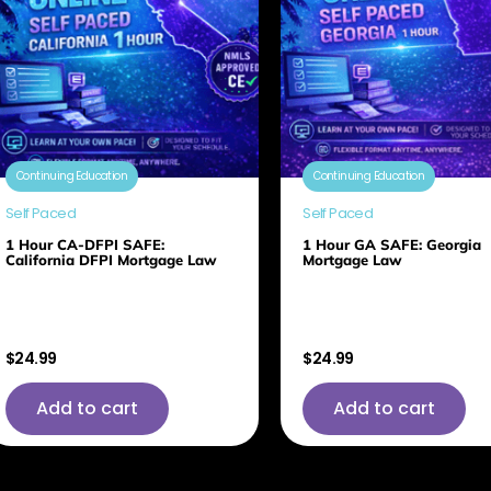
Continuing Education
Continuing Education
Self Paced
Self Paced
1 Hour CA-DFPI SAFE:
1 Hour GA SAFE: Georgia
California DFPI Mortgage Law
Mortgage Law
$
24.99
$
24.99
Add to cart
Add to cart