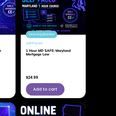
Continuing Education
Self Paced
h
1 Hour MD SAFE: Maryland
Mortgage Law
$
24.99
Add to cart