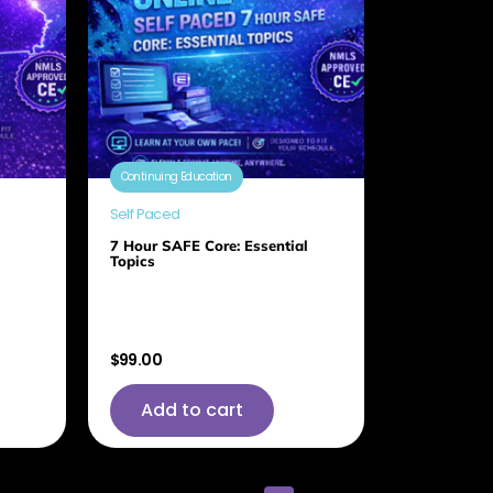
Continuing Education
Self Paced
7 Hour SAFE Core: Essential
Topics
$
99.00
Add to cart