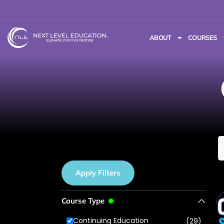
ABOUT
COURSES
Apply Filters
Course Type
Continuing Education
(29)