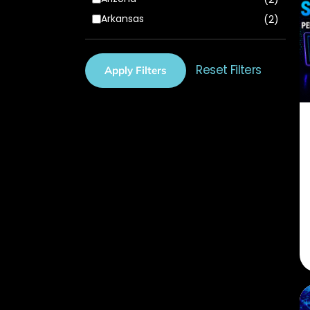
Arkansas
(2)
California
(2)
Colorado
(2)
Reset Filters
Apply Filters
Connecticut
(2)
Delaware
(2)
Florida
(3)
Georgia
(2)
Hawaii
(2)
Idaho
(2)
Illinois
(1)
Indiana
(2)
Iowa
(2)
Kansas
(2)
Kentucky
(2)
Louisiana
(2)