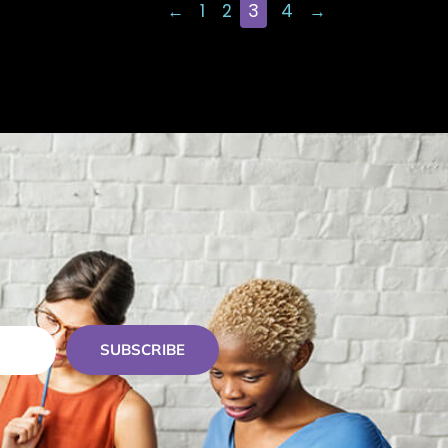
←
1
2
3
4
→
SUBSCRIBE