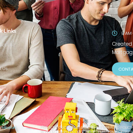
k Links
8 AM 
Created 
act Us
Mortgage
t Us
CONTA
by
Milorian
PRIVACY POLICY
TERMS & CONDITIONS
REFUND POLICY
REGULATORY RULES OF CONDUCT
EMS TERMS OF USE
S