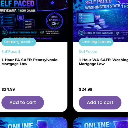
Continuing Education
Continuing Education
Self Paced
Self Paced
1 Hour PA SAFE: Pennsylvania
1 Hour WA SAFE: Washin
Mortgage Law
Mortgage Law
$
24.99
$
24.99
Add to cart
Add to cart