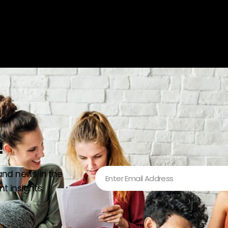
!
 and news in the
t insights,