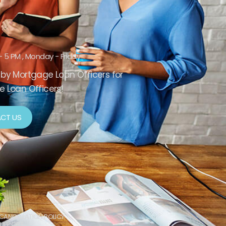
- 5 PM , Monday - Friday
by Mortgage Loan Officers for
 Loan Officers!
CT US
CANCELLATION POLICY
UPPORT