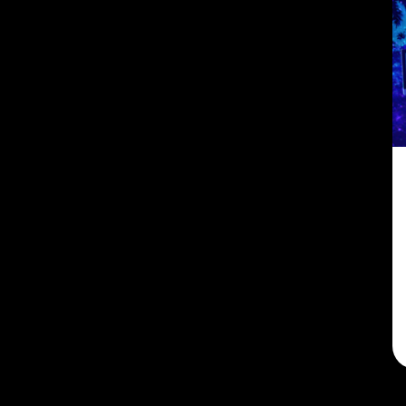
Maine
(2)
Maryland
(2)
Massachusetts
(2)
Michigan
(2)
Minnesota
(2)
Mississippi
(2)
Missouri
(2)
Montana
(2)
Nebraska
(2)
Nevada
(2)
New Hampshire
(2)
New Jersey
(5)
New Mexico
(2)
New York
(2)
North Carolina
(2)