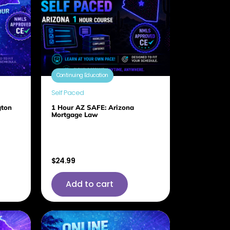
Continuing Education
Self Paced
gton
1 Hour AZ SAFE: Arizona
Mortgage Law
$
24.99
Add to cart