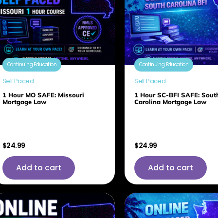
Continuing Education
Continuing Education
Self Paced
Self Paced
1 Hour MO SAFE: Missouri
1 Hour SC-BFI SAFE: Sout
Mortgage Law
Carolina Mortgage Law
$
24.99
$
24.99
Add to cart
Add to cart